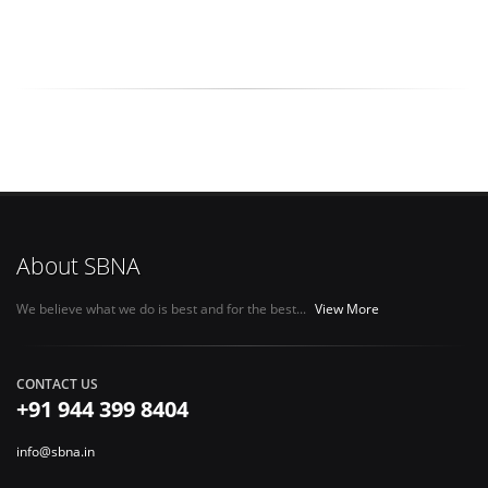
About SBNA
We believe what we do is best and for the best...
View More
CONTACT US
+91 944 399 8404
info@sbna.in