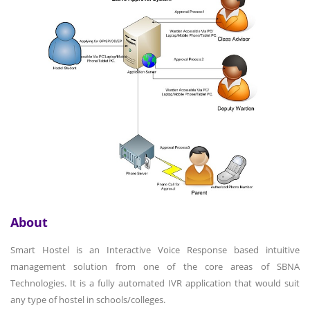
About
Smart Hostel is an Interactive Voice Response based intuitive
management solution from one of the core areas of SBNA
Technologies. It is a fully automated IVR application that would suit
any type of hostel in schools/colleges.