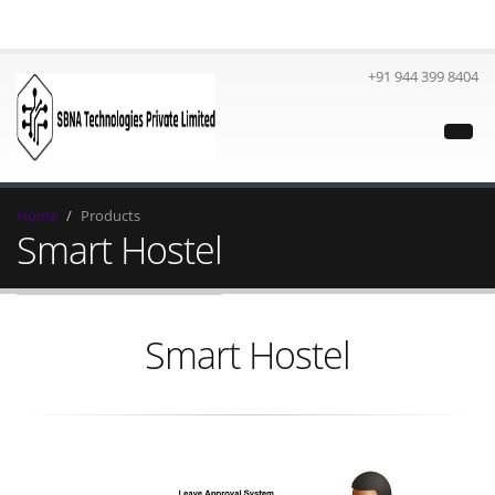
+91 944 399 8404
Home
Products
Smart Hostel
Smart Hostel