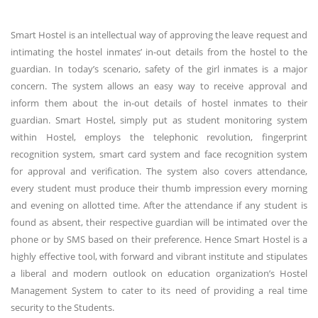
Smart Hostel is an intellectual way of approving the leave request and
intimating the hostel inmates’ in-out details from the hostel to the
guardian. In today’s scenario, safety of the girl inmates is a major
concern. The system allows an easy way to receive approval and
inform them about the in-out details of hostel inmates to their
guardian. Smart Hostel, simply put as student monitoring system
within Hostel, employs the telephonic revolution, fingerprint
recognition system, smart card system and face recognition system
for approval and verification. The system also covers attendance,
every student must produce their thumb impression every morning
and evening on allotted time. After the attendance if any student is
found as absent, their respective guardian will be intimated over the
phone or by SMS based on their preference. Hence Smart Hostel is a
highly effective tool, with forward and vibrant institute and stipulates
a liberal and modern outlook on education organization’s Hostel
Management System to cater to its need of providing a real time
security to the Students.